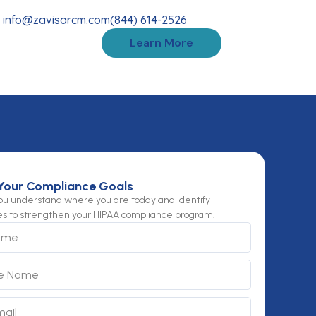
info@zavisarcm.com
(844) 614-2526
Learn More
Your Compliance Goals
you understand where you are today and identify
es to strengthen your HIPAA compliance program.