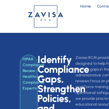
Home
Conta
Identify
Zavisa RCM provid
HIPAA
designed to help h
Compliance
Compliance
identify gaps in the
Review -
administrative co
Gaps,
Healthcare
reviews focus on po
Compliance
Strengthen
workforce trainin
Experts
operational safegu
Policies,
we provide practi
educational resour
and