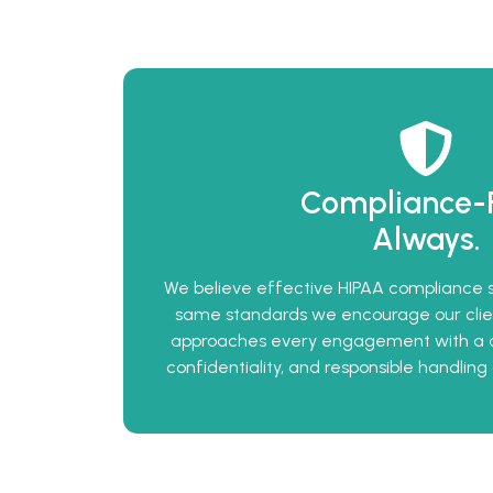
Compliance-Fi
Always.
We believe effective HIPAA compliance st
same standards we encourage our clien
approaches every engagement with a 
confidentiality, and responsible handling 