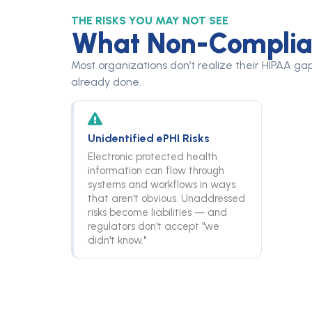
THE RISKS YOU MAY NOT SEE
What Non-Complian
Most organizations don’t realize their HIPAA gap
already done.
Unidentified ePHI Risks
Electronic protected health
information can flow through
systems and workflows in ways
that aren't obvious. Unaddressed
risks become liabilities — and
regulators don't accept "we
didn't know."