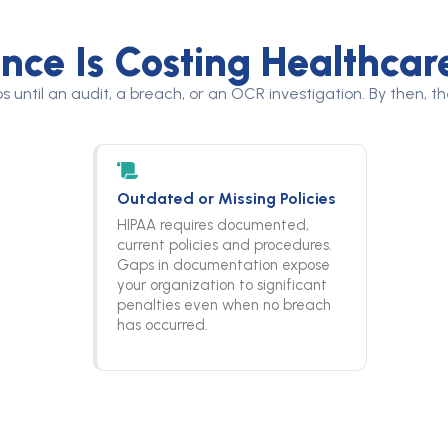
ce Is Costing Healthcar
s until an audit, a breach, or an OCR investigation. By then, 
Outdated or Missing Policies
HIPAA requires documented,
current policies and procedures.
Gaps in documentation expose
your organization to significant
penalties even when no breach
has occurred.