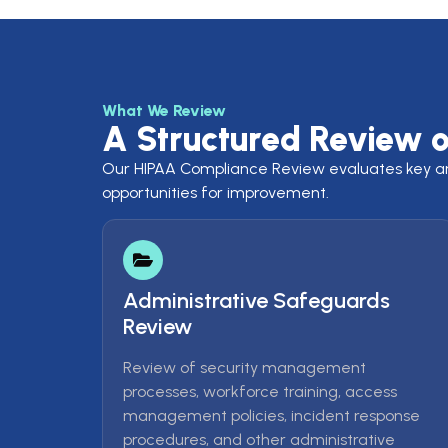
What We Review
A Structured Review 
Our HIPAA Compliance Review evaluates key area
opportunities for improvement.
Administrative Safeguards
Review
Review of security management
processes, workforce training, access
management policies, incident response
procedures, and other administrative