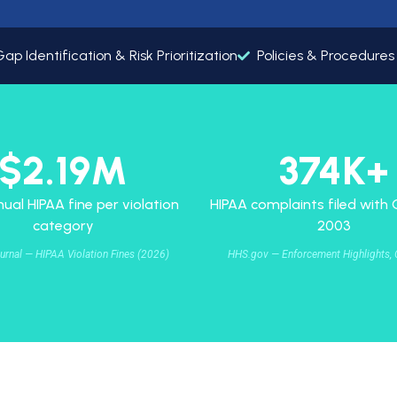
t
y
ap Identification & Risk Prioritization
Policies & Procedure
$2.19M
374K+
ual HIPAA fine per violation
HIPAA complaints filed with
category
2003
urnal — HIPAA Violation Fines (2026)
HHS.gov — Enforcement Highlights, 