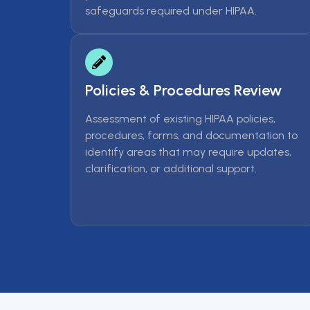
safeguards required under HIPAA.
Policies & Procedures Review
Assessment of existing HIPAA policies,
procedures, forms, and documentation to
identify areas that may require updates,
clarification, or additional support.