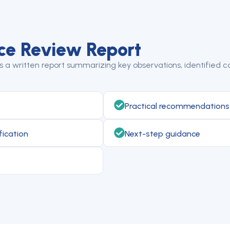
ce Review Report
a written report summarizing key observations, identified co
Practical recommendations
fication
Next-step guidance