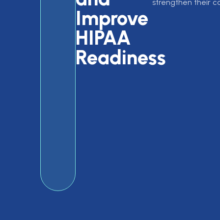
strengthen their 
Improve
HIPAA
Readiness