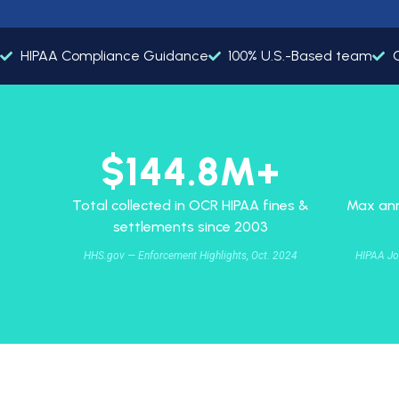
HIPAA Compliance Guidance
100% U.S.-Based team
G
$144.8M+
Total collected in OCR HIPAA fines &
Max ann
settlements since 2003
HHS.gov — Enforcement Highlights, Oct. 2024
HIPAA Jo