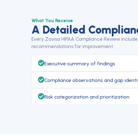
What You Receive
A Detailed Complian
Every Zavisa HIPAA Compliance Review includes 
recommendations for improvement.
Executive summary of findings
Compliance observations and gap identi
Risk categorization and prioritization