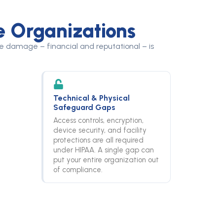
e Organizations
the damage – financial and reputational – is
Technical & Physical
Safeguard Gaps
Access controls, encryption,
device security, and facility
protections are all required
under HIPAA. A single gap can
put your entire organization out
of compliance.