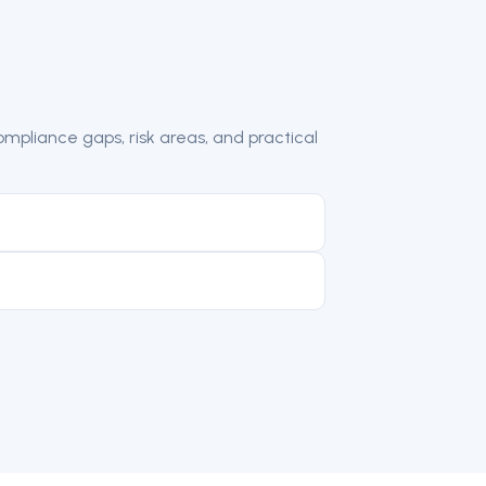
mpliance gaps, risk areas, and practical