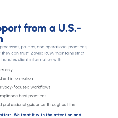
port from a U.S.-
m
ocesses, policies, and operational practices,
 they can trust. Zavisa RCM maintains strict
 handles client information with
s only
client information
rivacy-focused workflows
pliance best practices
 professional guidance throughout the
ters. We treat it with the attention and