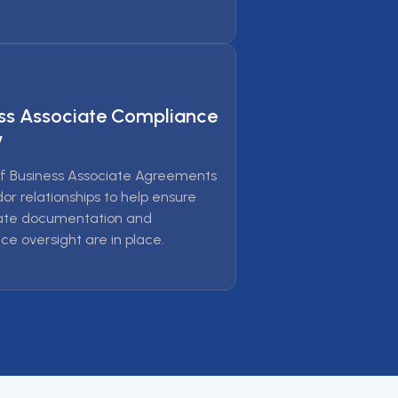
ss Associate Compliance
w
f Business Associate Agreements
or relationships to help ensure
ate documentation and
ce oversight are in place.