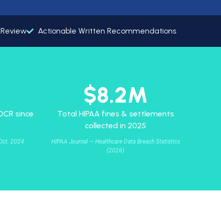
s Review
Actionable Written Recommendations
$8.2M
 OCR since
Total HIPAA fines & settlements
collected in 2025
Oct. 2024
HIPAA Journal — Healthcare Data Breach Statistics
(2026)