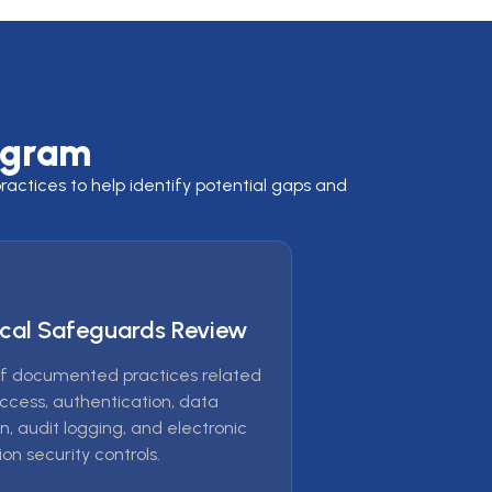
ogram
actices to help identify potential gaps and
cal Safeguards Review
f documented practices related
access, authentication, data
n, audit logging, and electronic
on security controls.