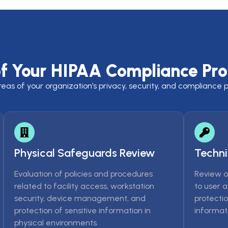
of Your HIPAA Compliance Pr
s of your organization’s privacy, security, and compliance pr
Physical Safeguards Review
Techni
Evaluation of policies and procedures
Review o
related to facility access, workstation
to user 
security, device management, and
protectio
protection of sensitive information in
informati
physical environments.