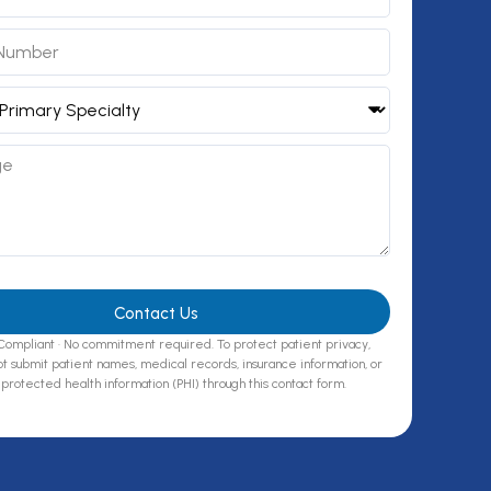
Contact Us
ompliant · No commitment required. To protect patient privacy,
t submit patient names, medical records, insurance information, or
protected health information (PHI) through this contact form.