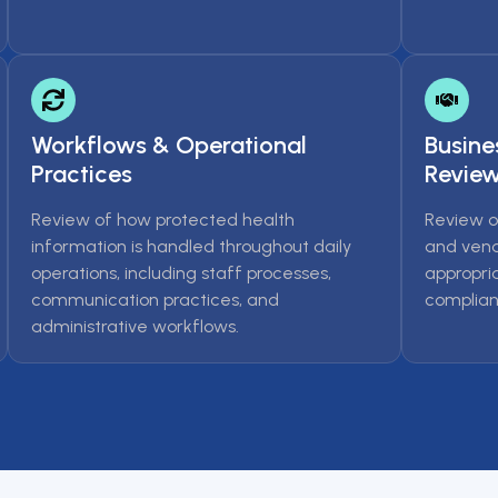
Workflows & Operational
Busine
Practices
Revie
Review of how protected health
Review o
information is handled throughout daily
and vend
operations, including staff processes,
appropri
communication practices, and
complian
administrative workflows.