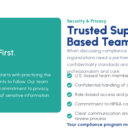
Security & Privacy
Trusted Sup
Based Tea
rst.
When discussing compliance pr
organizations need a partner
confidentiality standards and
professionalism and care.
arts with practicing the
U.S.-based team member
ts to follow. Our team
Confidential handling of 
commitment to privacy,
Role-based access and p
of sensitive information.
Commitment to HIPAA com
Clear communication and
review process
Your compliance program mat