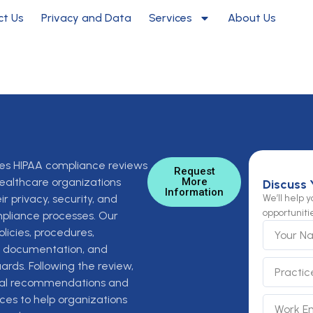
ct Us
Privacy and Data
Services
About Us
es HIPAA compliance reviews
Request
ealthcare organizations
More
Discuss 
Information
ir privacy, security, and
We’ll help 
opportuniti
mpliance processes. Our
Y
licies, procedures,
o
g, documentation, and
u
P
r
ards. Following the review,
r
N
cal recommendations and
a
a
ces to help organizations
E
S
c
m
m